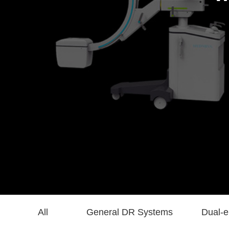
All
General DR Systems
Dual-e