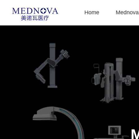
Home
Mednova