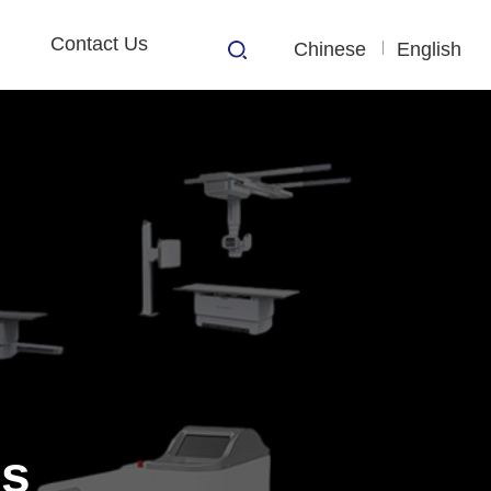
Contact Us
Chinese
English
s