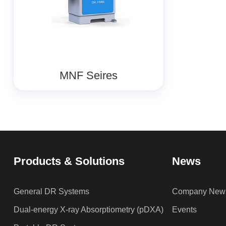
MNF Seires
Products & Solutions
News
General DR Systems
Company New
Dual-energy X-ray Absorptiometry (pDXA)
Events