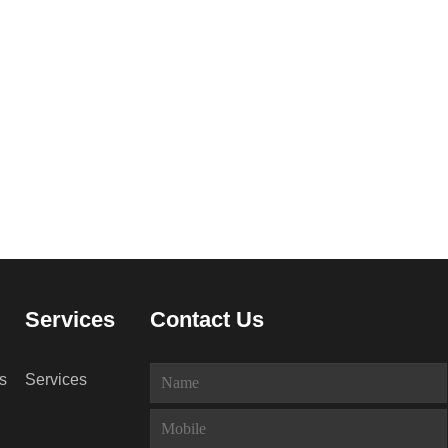
Services
Contact Us
s
Services