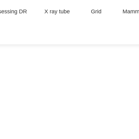
sessing DR
X ray tube
Grid
Mammo