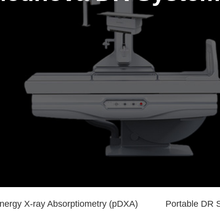
nergy X-ray Absorptiometry (pDXA)
Portable DR 