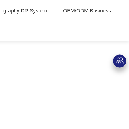
graphy DR System
OEM/ODM Business