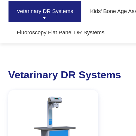
Vetarinary DR Systems
Kids' Bone Age As
Fluoroscopy Flat Panel DR Systems
Vetarinary DR Systems