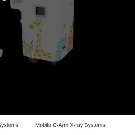
Systems
Mobile C-Arm X-ray Systems