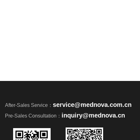
service@mednova.com.cn
After-Sales Service：
inquiry@mednova.cn
Pre-Sales Consultation：