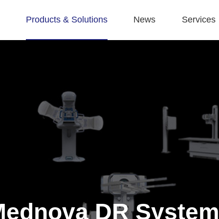
Products & Solutions
News
Services
Mednova DR System